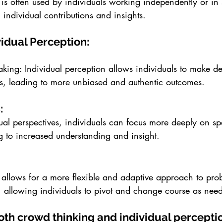
 is often used by individuals working independently or in 
 individual contributions and insights.
vidual Perception:
king: Individual perception allows individuals to make de
ers, leading to more unbiased and authentic outcomes.
: 
ual perspectives, individuals can focus more deeply on sp
g to increased understanding and insight.
 allows for a more flexible and adaptive approach to pro
 allowing individuals to pivot and change course as nee
both crowd thinking and individual percepti