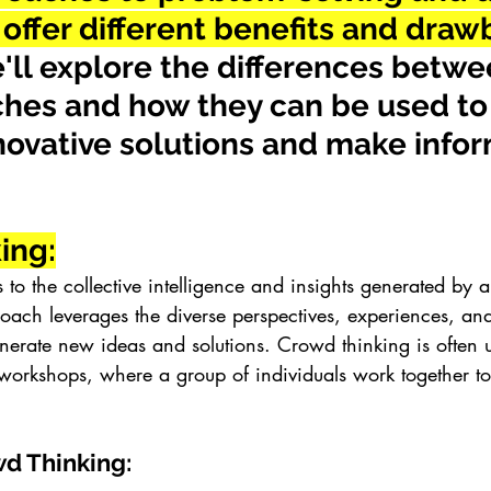
offer different benefits and dra
e'll explore the differences betwe
hes and how they can be used to
novative solutions and make info
ing:
 to the collective intelligence and insights generated by 
roach leverages the diverse perspectives, experiences, and
erate new ideas and solutions. Crowd thinking is often u
workshops, where a group of individuals work together t
wd Thinking: