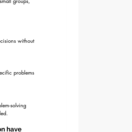
small groups, 
cisions without 
ecific problems 
blem-solving 
ded.
on have 