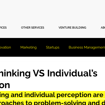
VICES
OTHER SERVICES
VENTURE BUILDIING
AB
ovation
Marketing
Startups
Business Managemen
inking VS Individual’s
ion
ng and individual perception are
proaches to problem-solving and d