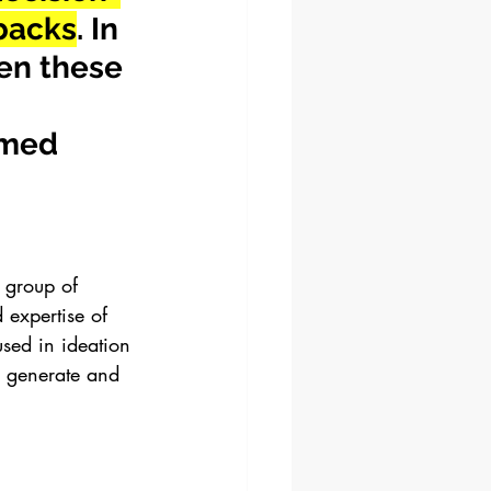
wbacks
. In 
en these 
 
rmed 
a group of 
 expertise of 
sed in ideation 
o generate and 