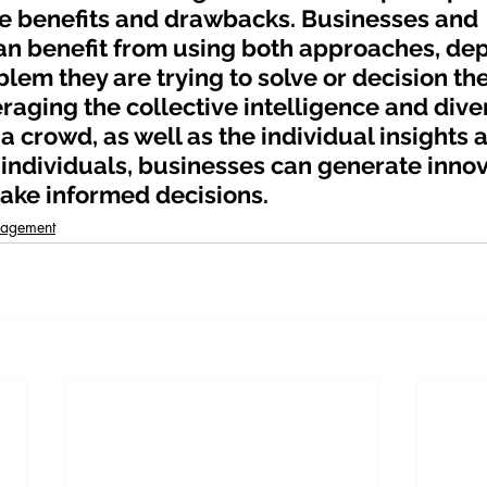
e benefits and drawbacks. Businesses and 
an benefit from using both approaches, de
blem they are trying to solve or decision the
raging the collective intelligence and dive
a crowd, as well as the individual insights 
 individuals, businesses can generate innov
ake informed decisions.
nagement