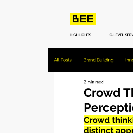
HIGHLIGHTS
C-LEVEL SER
All Posts
Brand Building
Inn
2 min read
Crowd Th
Percept
Crowd thinki
distinct ap