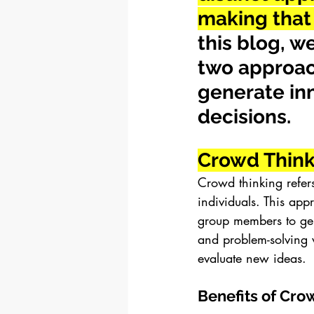
making that 
this blog, w
two approac
generate in
decisions.
Crowd Think
Crowd thinking refers
individuals. This app
group members to gen
and problem-solving 
evaluate new ideas.
Benefits of Cro