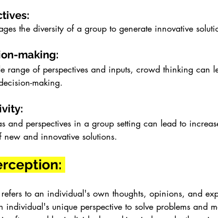
tives: 
ges the diversity of a group to generate innovative solut
ion-making: 
e range of perspectives and inputs, crowd thinking can l
decision-making.
vity: 
 and perspectives in a group setting can lead to increase
f new and innovative solutions.
erception: 
 refers to an individual's own thoughts, opinions, and exp
n individual's unique perspective to solve problems and m