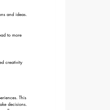
ions and ideas.
ead to more 
d creativity 
eriences. This 
ake decisions. 