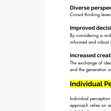
Diverse perspec
Crowd thinking levera
Improved decis
By considering a wid
informed and robust 
Increased creati
The exchange of ideas
and the generation o
Individual P
Individual perception
approach relies on a