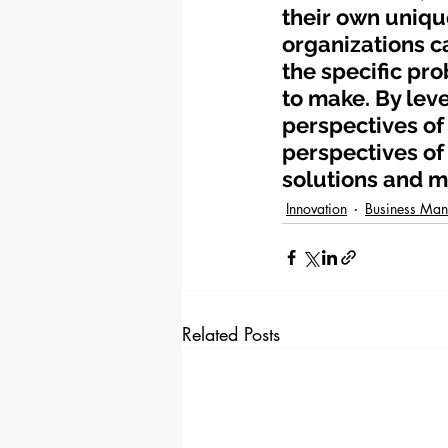
their own uniqu
organizations c
the specific pro
to make. By leve
perspectives of 
perspectives of
solutions and m
Innovation
Business Ma
Related Posts