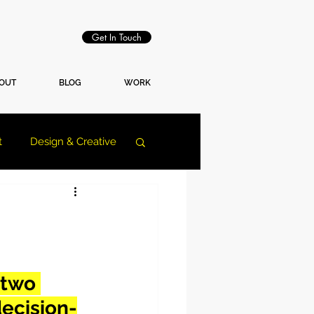
Get In Touch
OUT
BLOG
WORK
t
Design & Creative
 two 
ecision-