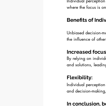
Individual perception
where the focus is on
Benefits of Indi
Unbiased decision-ma
the influence of oth
Increased focus
By relying on individ
and solutions, leadin
Flexibility: 
Individual perception
and decision-making,
In conclusion, 