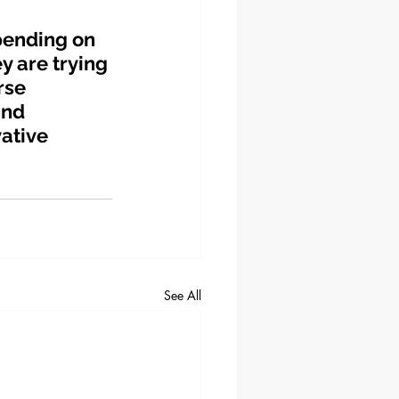
pending on 
y are trying 
rse 
and 
ative 
See All