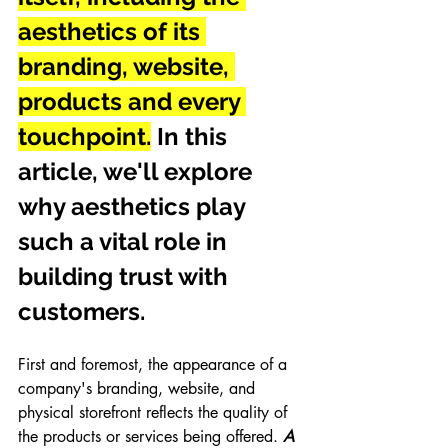
aesthetics of its 
branding, website, 
products and every 
touchpoint.
 In this 
article, we'll explore 
why aesthetics play 
such a vital role in 
building trust with 
customers.
First and foremost, the appearance of a 
company's branding, website, and 
physical storefront reflects the quality of 
the products or services being offered. 
A 