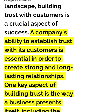
landscape, building 
trust with customers is 
a crucial aspect of 
success. 
A company's 
ability to establish trust 
with its customers is 
essential in order to 
create strong and long-
lasting relationships. 
One key aspect of 
building trust is the way 
a business presents 
itself, including the 