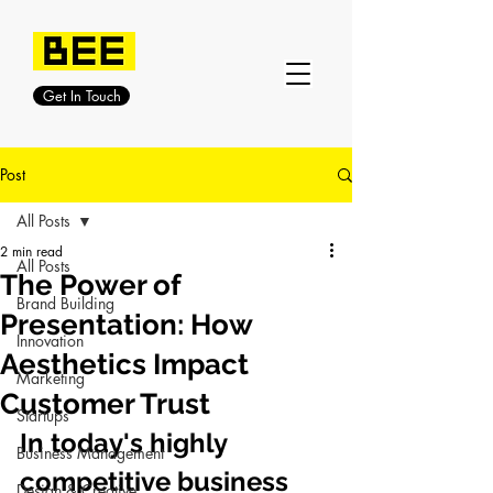
Get In Touch
Post
All Posts
2 min read
All Posts
The Power of
Brand Building
Presentation: How
Innovation
Aesthetics Impact
Marketing
Customer Trust
Startups
In today's highly 
Business Management
competitive business 
Design & Creative