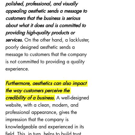
polished, professional, and visually 
appealing aesthetic sends a message to 
customers that the business is serious 
about what it does and is committed to 
providing high-quality products or 
services.
 On the other hand, a lackluster, 
poorly designed aesthetic sends a 
message to customers that the company 
is not committed to providing a quality 
experience.
Furthermore, aesthetics can also impact 
the way customers perceive the 
credibility of a business.
 A well-designed 
website, with a clean, modern, and 
professional appearance, gives the 
impression that the company is 
knowledgeable and experienced in its 
field. This, in turn, helps to build trust 