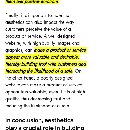
them feel positive emotions.
Finally, it's important to note that 
aesthetics can also impact the way 
customers perceive the value of a 
product or service. A well-designed 
website, with high-quality images and 
graphics, can 
make a product or service 
appear more valuable and desirable, 
thereby building trust with customers and 
increasing the likelihood of a sale.
 On 
the other hand, a poorly designed 
website can make a product or service 
appear less valuable, even if it is of high 
quality, thus decreasing trust and 
reducing the likelihood of a sale.
In conclusion, aesthetics 
play a crucial role in building 