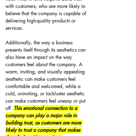
with customers, who are more likely to 
believe that the company is capable of 
delivering high-quality products or 
services.
Additionally, the way a business 
presents itself through its aesthetics can 
also have an impact on the way 
customers feel about the company. A 
warm, inviting, and visually appealing 
aesthetic can make customers feel 
comfortable and welcomed, while a 
cold, uninviting, or lackluster aesthetic 
can make customers feel uneasy or put 
off. 
This emotional connection to a 
company can play a major role in 
building trust, as customers are more 
likely to trust a company that makes 