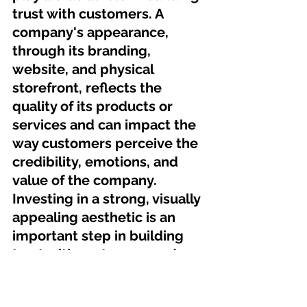
trust with customers. A 
company's appearance, 
through its branding, 
website, and physical 
storefront, reflects the 
quality of its products or 
services and can impact the 
way customers perceive the 
credibility, emotions, and 
value of the company. 
Investing in a strong, visually 
appealing aesthetic is an 
important step in building 
trust with customers and 
establishing a strong and 
successful business.