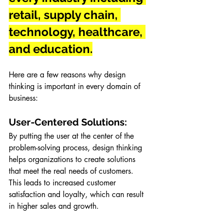
retail, supply chain, 
technology, healthcare, 
and education.
Here are a few reasons why design 
thinking is important in every domain of 
business:
User-Centered Solutions: 
By putting the user at the center of the 
problem-solving process, design thinking 
helps organizations to create solutions 
that meet the real needs of customers. 
This leads to increased customer 
satisfaction and loyalty, which can result 
in higher sales and growth.