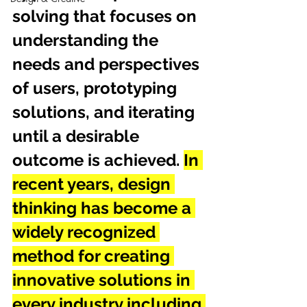
solving that focuses on 
understanding the 
needs and perspectives 
of users, prototyping 
solutions, and iterating 
until a desirable 
outcome is achieved. 
In 
recent years, design 
thinking has become a 
widely recognized 
method for creating 
innovative solutions in 
every industry including 