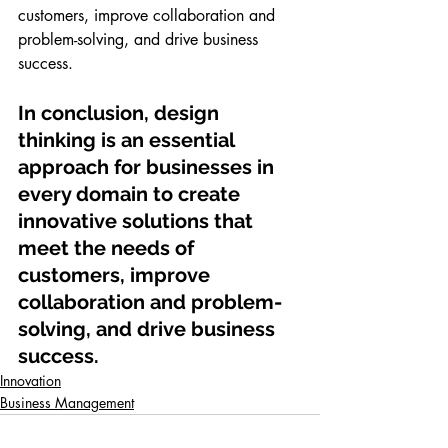
customers, improve collaboration and 
problem-solving, and drive business 
success.
In conclusion, design 
thinking is an essential 
approach for businesses in 
every domain to create 
innovative solutions that 
meet the needs of 
customers, improve 
collaboration and problem-
solving, and drive business 
success.
Innovation
Business Management