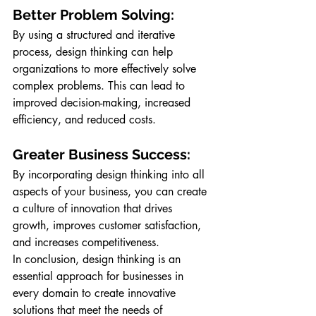
Better Problem Solving: 
By using a structured and iterative 
process, design thinking can help 
organizations to more effectively solve 
complex problems. This can lead to 
improved decision-making, increased 
efficiency, and reduced costs.
Greater Business Success: 
By incorporating design thinking into all 
aspects of your business, you can create 
a culture of innovation that drives 
growth, improves customer satisfaction, 
and increases competitiveness.
In conclusion, design thinking is an 
essential approach for businesses in 
every domain to create innovative 
solutions that meet the needs of 