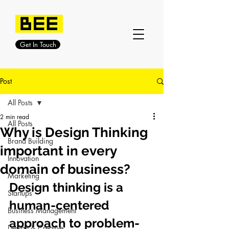
Get In Touch
Post
All Posts
2 min read
All Posts
Why is Design Thinking
Brand Building
important in every
Innovation
domain of business?
Marketing
Design thinking is a 
Startups
human-centered 
Business Management
approach to problem-
Design & Creative