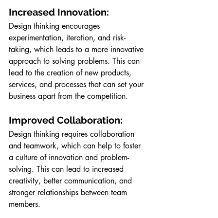
Increased Innovation: 
Design thinking encourages 
experimentation, iteration, and risk-
taking, which leads to a more innovative 
approach to solving problems. This can 
lead to the creation of new products, 
services, and processes that can set your 
business apart from the competition.
Improved Collaboration:
Design thinking requires collaboration 
and teamwork, which can help to foster 
a culture of innovation and problem-
solving. This can lead to increased 
creativity, better communication, and 
stronger relationships between team 
members.